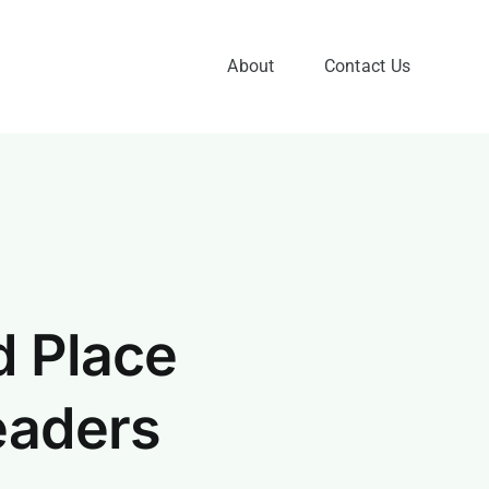
About
Contact Us
d Place
eaders