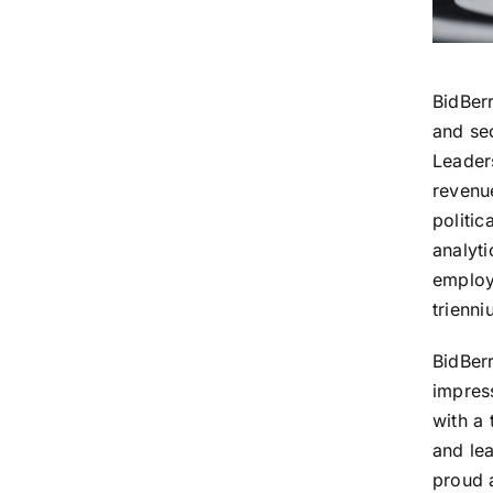
BidBer
and se
Leaders
revenu
politic
analyti
employ
trienni
BidBer
impres
with a 
and lea
proud 