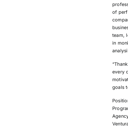
profess
of per
compan
busines
team, 
in mon
analysi
“Thank
every 
motiva
goals t
Positio
Program
Agency
Ventur