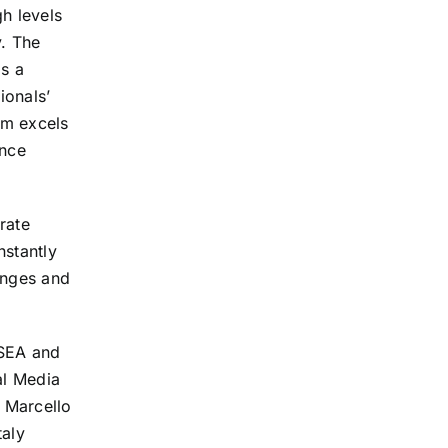
h levels
. The
s a
ionals’
am excels
ance
rate
nstantly
enges and
 SEA and
al Media
 Marcello
taly