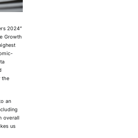
ers 2024”
he Growth
highest
nomic-
ata
d
 the
to an
ncluding
n overall
akes us