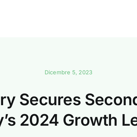
Dicembre 5, 2023
ry Secures Secon
aly’s 2024 Growth L