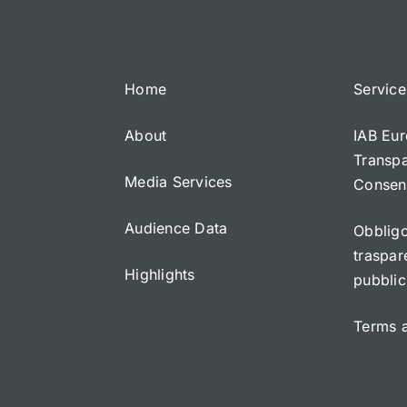
Home
Service
About
IAB Eur
Transp
Media Services
Consen
Audience Data
Obbligo
traspar
Highlights
pubblic
Terms 