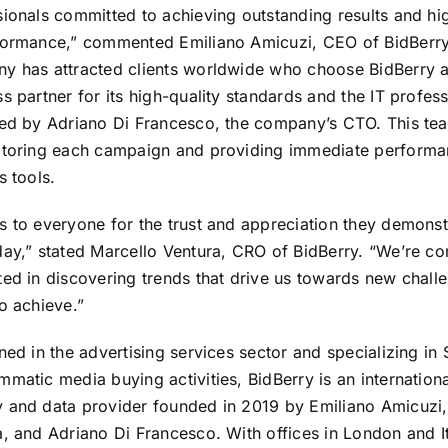
ionals committed to achieving outstanding results and hig
formance,” commented Emiliano Amicuzi, CEO of BidBerry
y has attracted clients worldwide who choose BidBerry a
s partner for its high-quality standards and the IT profess
led by Adriano Di Francesco, the company’s CTO. This te
itoring each campaign and providing immediate perform
s tools.
s to everyone for the trust and appreciation they demonst
day,” stated Marcello Ventura, CRO of BidBerry. “We’re co
ted in discovering trends that drive us towards new chall
o achieve.”
ned in the advertising services sector and specializing in
matic media buying activities, BidBerry is an internation
 and data provider founded in 2019 by Emiliano Amicuzi,
a, and Adriano Di Francesco. With offices in London and I