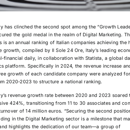
ry has clinched the second spot among the “Growth Lead
cured the gold medal in the realm of Digital Marketing. T
 is an annual ranking of Italian companies achieving the 
e growth, compiled by Il Sole 24 Ore, Italy’s leading eco
al-financial daily, in collaboration with Statista, a global d
cs platform. Specifically in 2024, the revenue increase an
ee growth of each candidate company were analyzed for
um 2020-2023 to structure a national ranking.
ry’s revenue growth rate between 2020 and 2023 soared 
sive 424%, transitioning from 11 to 30 associates and co
turnover of 14 million euros. “Securing the second positio
ding in the Digital Marketing sector is a milestone that m
and highlights the dedication of our team—a group of