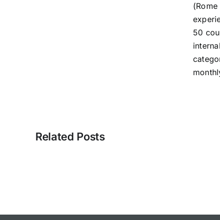
(Rome 
experi
50 cou
interna
catego
monthl
Related Posts