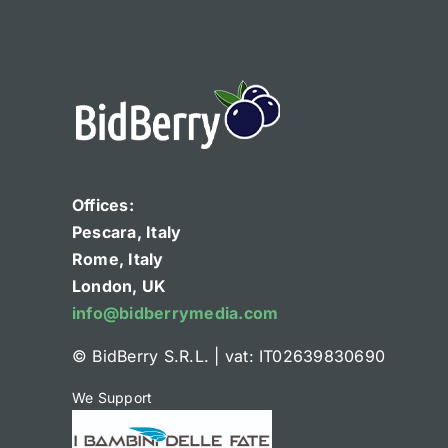
Offices:
Pescara, Italy
Rome, Italy
London, UK
info@bidberrymedia.com
© BidBerry S.R.L.
|
vat: IT02639830690
We Support