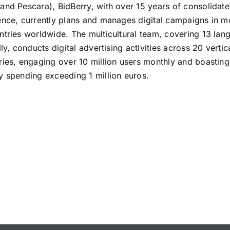
and Pescara), BidBerry, with over 15 years of consolidat
ence, currently plans and manages digital campaigns in m
ntries worldwide. The multicultural team, covering 13 lan
lly, conducts digital advertising activities across 20 vertic
ries, engaging over 10 million users monthly and boasting
y spending exceeding 1 million euros.