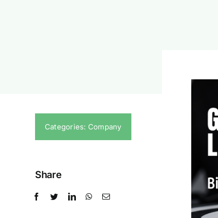
Categories:
Company
Share