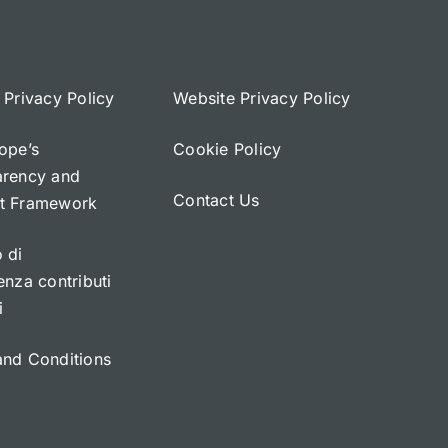
 Privacy Policy
Website Privacy Policy
ope’s
Cookie Policy
arency and
Contact Us
t Framework
 di
enza contributi
i
and Conditions