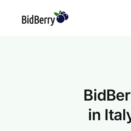
Skip
to
content
BidBer
in It