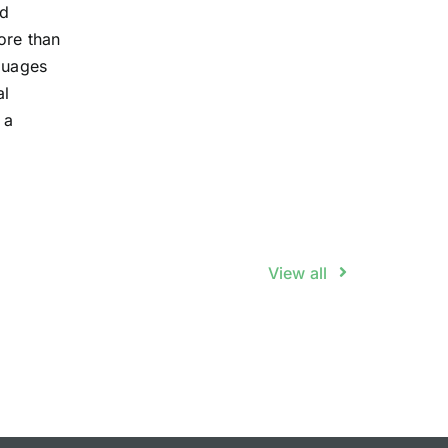
ed
ore than
guages
al
 a
View all